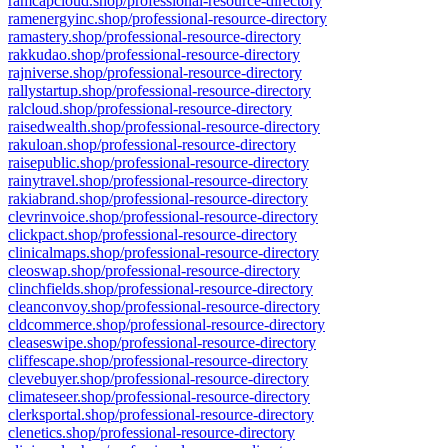
ramcapcloud.shop/professional-resource-directory
ramenergyinc.shop/professional-resource-directory
ramastery.shop/professional-resource-directory
rakkudao.shop/professional-resource-directory
rajniverse.shop/professional-resource-directory
rallystartup.shop/professional-resource-directory
ralcloud.shop/professional-resource-directory
raisedwealth.shop/professional-resource-directory
rakuloan.shop/professional-resource-directory
raisepublic.shop/professional-resource-directory
rainytravel.shop/professional-resource-directory
rakiabrand.shop/professional-resource-directory
clevrinvoice.shop/professional-resource-directory
clickpact.shop/professional-resource-directory
clinicalmaps.shop/professional-resource-directory
cleoswap.shop/professional-resource-directory
clinchfields.shop/professional-resource-directory
cleanconvoy.shop/professional-resource-directory
cldcommerce.shop/professional-resource-directory
cleaseswipe.shop/professional-resource-directory
cliffescape.shop/professional-resource-directory
clevebuyer.shop/professional-resource-directory
climateseer.shop/professional-resource-directory
clerksportal.shop/professional-resource-directory
clenetics.shop/professional-resource-directory