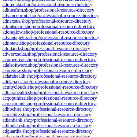
adoredata.shop/professional-resource-directory
adkinsfirm.shop/professional-resource-directory
advanceorbit.shop/professional-resource-directory
adnexsus.shop/professional-resource-directory
admitsmart.shop/professional-resource-directory
adoraglow.shop/professional-resource-directory
advantagelux.shop/professional-resource-directory
adnotate.shop/professional-resource-directory
adraland.shop/professional-resource-directory
adworxsolar.shop/professional-resource-directory
acumenreal.shop/professional-resource-directory
adalsoftware.shop/professional-resource-directory
acprenew.shop/professional-resource-directory
aclarahealth.shop/professional-resource-directory
adelapay.shop/professional-resource-directory
acuityclouds.shop/professional-resource-directory
adharahealth.shop/professional-resource-directory
acqoptimize.shop/professional-resource-directory
acresummit.shop/professional-resource-directory
adhochire.shop/professional-resource-directory
acmehire.shop/professional-resource-directory
adianbank.shop/professional-resource-directory
aditudata.shop/professional-resource-directory
adguardia.shop/professional-resource-directory
ackwrite.shop/professional-resource-directory