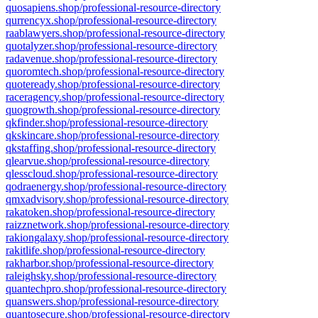
quosapiens.shop/professional-resource-directory
qurrencyx.shop/professional-resource-directory
raablawyers.shop/professional-resource-directory
quotalyzer.shop/professional-resource-directory
radavenue.shop/professional-resource-directory
quoromtech.shop/professional-resource-directory
quoteready.shop/professional-resource-directory
raceragency.shop/professional-resource-directory
quogrowth.shop/professional-resource-directory
qkfinder.shop/professional-resource-directory
qkskincare.shop/professional-resource-directory
qkstaffing.shop/professional-resource-directory
qlearvue.shop/professional-resource-directory
qlesscloud.shop/professional-resource-directory
qodraenergy.shop/professional-resource-directory
qmxadvisory.shop/professional-resource-directory
rakatoken.shop/professional-resource-directory
raizznetwork.shop/professional-resource-directory
rakiongalaxy.shop/professional-resource-directory
rakitlife.shop/professional-resource-directory
rakharbor.shop/professional-resource-directory
raleighsky.shop/professional-resource-directory
quantechpro.shop/professional-resource-directory
quanswers.shop/professional-resource-directory
quantosecure.shop/professional-resource-directory