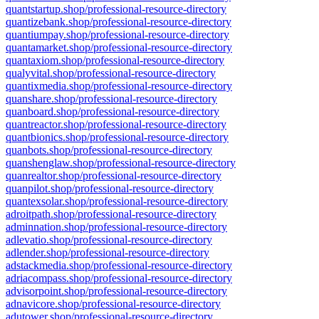
quantstartup.shop/professional-resource-directory
quantizebank.shop/professional-resource-directory
quantiumpay.shop/professional-resource-directory
quantamarket.shop/professional-resource-directory
quantaxiom.shop/professional-resource-directory
qualyvital.shop/professional-resource-directory
quantixmedia.shop/professional-resource-directory
quanshare.shop/professional-resource-directory
quanboard.shop/professional-resource-directory
quantreactor.shop/professional-resource-directory
quantbionics.shop/professional-resource-directory
quanbots.shop/professional-resource-directory
quanshenglaw.shop/professional-resource-directory
quanrealtor.shop/professional-resource-directory
quanpilot.shop/professional-resource-directory
quantexsolar.shop/professional-resource-directory
adroitpath.shop/professional-resource-directory
adminnation.shop/professional-resource-directory
adlevatio.shop/professional-resource-directory
adlender.shop/professional-resource-directory
adstackmedia.shop/professional-resource-directory
adriacompass.shop/professional-resource-directory
advisorpoint.shop/professional-resource-directory
adnavicore.shop/professional-resource-directory
adutower.shop/professional-resource-directory