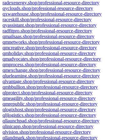
radexenergy.shop/professional-resource-directory
qyclouds.shop/professional-resource-directory
qxwarehouse.shop/professional-resource-directory
raceskill.shop/professional-resource-directory
qyassistant.shop/professional-resource-directory
radfitpro.shop/professional-resource-directory
qmailsaas.shop/professional-resource-directory
qmnetworks.shop/professional-resource-directory
qmcreative.shop/professional-resource-directory
qmholiday.shop/professional-resource-directory
qmadvocates.shop/professional-resource-directory
qmprocess.shop/professional-resource-directory
qmexchange.shop/professional-resource-directory
qluelearning.shop/professional-resource-directory
qlvantage.shop/professional-resource-directory
qmbbullion.shop/professional-resource-directory
qlprotect.shop/professional-resource-directory
qmeagility.shop/professional-resource-directory
qmrepublic.shop/professional-resource-directory
qlogixhost.shop/professional-resource-directory
qljlogistics.shop/professional-resource-directory
qllaunchpad.shop/professional-resource-directory
qlinicapp.shop/professional-resource-directory
qlvision.shop/professional-resource-directory
qllandmark.shop/professional-resource-directory