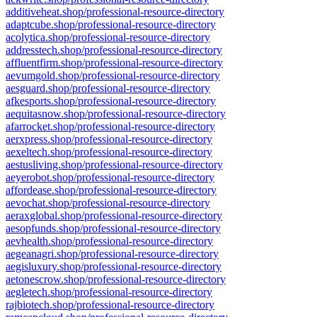
additiveheat.shop/professional-resource-directory
adaptcube.shop/professional-resource-directory
acolytica.shop/professional-resource-directory
addresstech.shop/professional-resource-directory
affluentfirm.shop/professional-resource-directory
aevumgold.shop/professional-resource-directory
aesguard.shop/professional-resource-directory
afkesports.shop/professional-resource-directory
aequitasnow.shop/professional-resource-directory
afarrocket.shop/professional-resource-directory
aerxpress.shop/professional-resource-directory
aexeltech.shop/professional-resource-directory
aestusliving.shop/professional-resource-directory
aeyerobot.shop/professional-resource-directory
affordease.shop/professional-resource-directory
aevochat.shop/professional-resource-directory
aeraxglobal.shop/professional-resource-directory
aesopfunds.shop/professional-resource-directory
aevhealth.shop/professional-resource-directory
aegeanagri.shop/professional-resource-directory
aegisluxury.shop/professional-resource-directory
aetonescrow.shop/professional-resource-directory
aegletech.shop/professional-resource-directory
rajbiotech.shop/professional-resource-directory