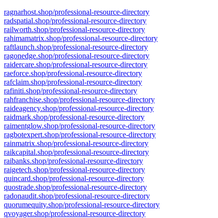
ragnarhost.shop/professional-resource-directory
radspatial.shop/professional-resource-directory
railworth.shop/professional-resource-directory
rahimamatrix.shop/professional-resource-directory
raftlaunch.shop/professional-resource-directory
ragonedge.shop/professional-resource-directory
raidercare.shop/professional-resource-directory
raeforce.shop/professional-resource-directory
rafclaim.shop/professional-resource-directory
rafiniti.shop/professional-resource-directory
rahfranchise.shop/professional-resource-directory
raideagency.shop/professional-resource-directory
raidmark.shop/professional-resource-directory
raimentglow.shop/professional-resource-directory
ragbotexpert.shop/professional-resource-directory
rainmatrix.shop/professional-resource-directory
raikcapital.shop/professional-resource-directory
raibanks.shop/professional-resource-directory
raigetech.shop/professional-resource-directory
quincard.shop/professional-resource-directory
quostrade.shop/professional-resource-directory
radonaudit.shop/professional-resource-directory
quorumequity.shop/professional-resource-directory
qvoyager.shop/professional-resource-directory