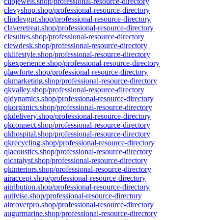
cliojewels.shop/professional-resource-directory
clevyshop.shop/professional-resource-directory
clindevgpt.shop/professional-resource-directory
claveretreat.shop/professional-resource-directory
clesuites.shop/professional-resource-directory
clewdesk.shop/professional-resource-directory
qklifestyle.shop/professional-resource-directory
qkexperience.shop/professional-resource-directory
qlawforte.shop/professional-resource-directory
qkmarketing.shop/professional-resource-directory
qkvalley.shop/professional-resource-directory
qldynamics.shop/professional-resource-directory
qkorganics.shop/professional-resource-directory
qkdelivery.shop/professional-resource-directory
qkconnect.shop/professional-resource-directory
qkhospital.shop/professional-resource-directory
qkrecycling.shop/professional-resource-directory
qlacoustics.shop/professional-resource-directory
qlcatalyst.shop/professional-resource-directory
qkinteriors.shop/professional-resource-directory
airaccept.shop/professional-resource-directory
aitribution.shop/professional-resource-directory
autivise.shop/professional-resource-directory
aircoverpro.shop/professional-resource-directory
augurmarine.shop/professional-resource-directory